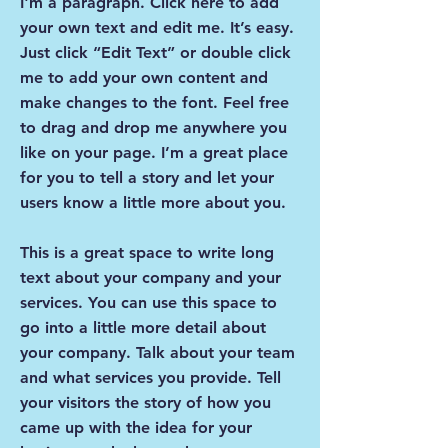
I'm a paragraph. Click here to add
your own text and edit me. It’s easy.
Just click “Edit Text” or double click
me to add your own content and
make changes to the font. Feel free
to drag and drop me anywhere you
like on your page. I’m a great place
for you to tell a story and let your
users know a little more about you.
This is a great space to write long
text about your company and your
services. You can use this space to
go into a little more detail about
your company. Talk about your team
and what services you provide. Tell
your visitors the story of how you
came up with the idea for your