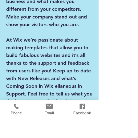
business and what makes you
different from your competitors.
Make your company stand out and
show your visitors who you are.
At Wix we’re passionate about
making templates that allow you to
build fabulous websites and it’s all
thanks to the support and feedback
from users like you! Keep up to date
with New Releases and what’s
Coming Soon in Wix ellaneous in
Support. Feel free to tell us what you
think and give us feedback in the
Wix Forum. If you’d like to benefit
Phone
Email
Facebook
from a professional designer’s touch,
head to the Wix Arena and connect
with one of our Wix Pro designers.