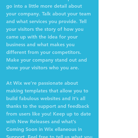
go into a little more detail about
your company. Talk about your team
and what services you provide. Tell
your visitors the story of how you
came up with the idea for your
business and what makes you
different from your competitors.
Make your company stand out and
show your visitors who you are.
At Wix we’re passionate about
making templates that allow you to
build fabulous websites and it’s all
thanks to the support and feedback
from users like you! Keep up to date
with New Releases and what’s
Coming Soon in Wix ellaneous in
Support. Feel free to tell us what you