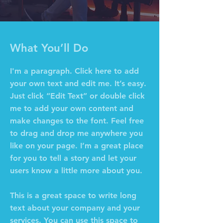
What You’ll Do
I'm a paragraph. Click here to add
your own text and edit me. It’s easy.
Just click “Edit Text” or double click
me to add your own content and
make changes to the font. Feel free
to drag and drop me anywhere you
like on your page. I’m a great place
for you to tell a story and let your
users know a little more about you.
This is a great space to write long
text about your company and your
services. You can use this space to