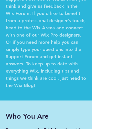
think and give us feedback in the
Wix Forum. If you’d like to benefit
from a professional designer’s touch,
head to the Wix Arena and connect
with one of our Wix Pro designers.
Or if you need more help you can
simply type your questions into the
Support Forum and get instant
answers. To keep up to date with
everything Wix, including tips and
things we think are cool, just head to
the Wix Blog!
Who You Are