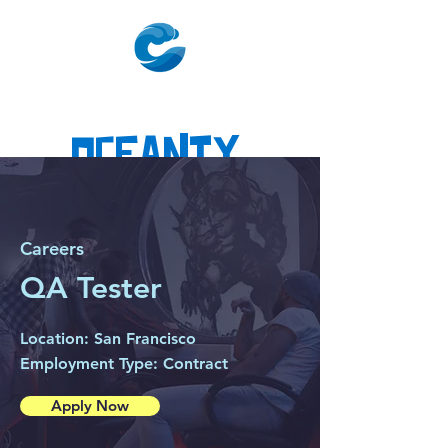
Oceanty
Careers
QA Tester
Location: San Francisco
Employment Type: Contract
Apply Now