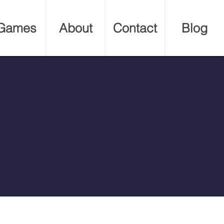
Games
About
Contact
Blog