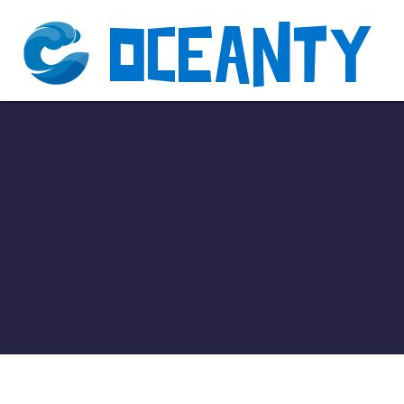
Oceanty