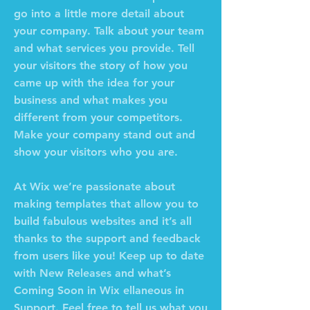
go into a little more detail about
your company. Talk about your team
and what services you provide. Tell
your visitors the story of how you
came up with the idea for your
business and what makes you
different from your competitors.
Make your company stand out and
show your visitors who you are.
At Wix we’re passionate about
making templates that allow you to
build fabulous websites and it’s all
thanks to the support and feedback
from users like you! Keep up to date
with New Releases and what’s
Coming Soon in Wix ellaneous in
Support. Feel free to tell us what you