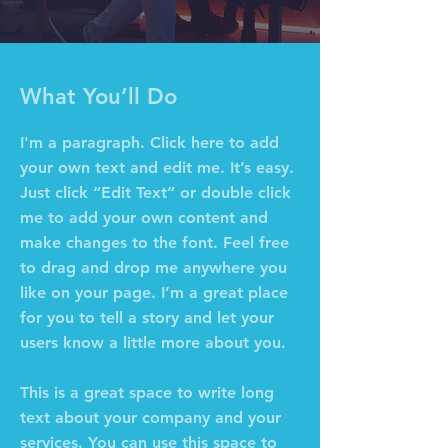
What You’ll Do
I'm a paragraph. Click here to add
your own text and edit me. It’s easy.
Just click “Edit Text” or double click
me to add your own content and
make changes to the font. Feel free
to drag and drop me anywhere you
like on your page. I’m a great place
for you to tell a story and let your
users know a little more about you.
This is a great space to write long
text about your company and your
services. You can use this space to