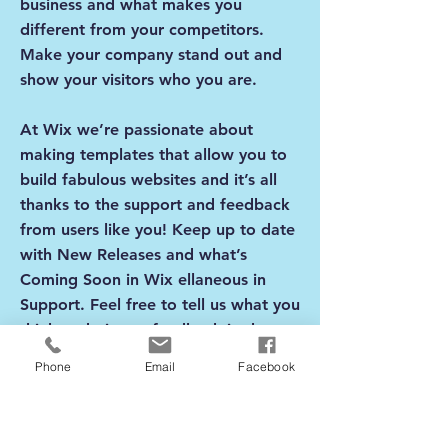
business and what makes you
different from your competitors.
Make your company stand out and
show your visitors who you are.
At Wix we’re passionate about
making templates that allow you to
build fabulous websites and it’s all
thanks to the support and feedback
from users like you! Keep up to date
with New Releases and what’s
Coming Soon in Wix ellaneous in
Support. Feel free to tell us what you
think and give us feedback in the
Wix Forum. If you’d like to benefit
Phone
Email
Facebook
from a professional designer’s touch,
head to the Wix Arena and connect
with one of our Wix Pro designers.