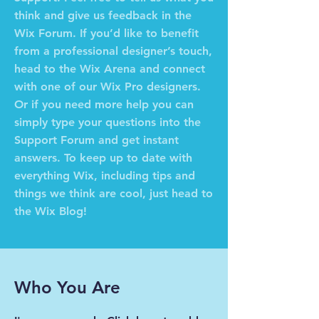
think and give us feedback in the
Wix Forum. If you’d like to benefit
from a professional designer’s touch,
head to the Wix Arena and connect
with one of our Wix Pro designers.
Or if you need more help you can
simply type your questions into the
Support Forum and get instant
answers. To keep up to date with
everything Wix, including tips and
things we think are cool, just head to
the Wix Blog!
Who You Are