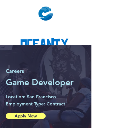
Oceanty
Careers
Game Developer
Location: San Francisco
Employment Type: Contract
Apply Now