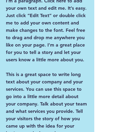
I'm a paragraph. Click here to add
your own text and edit me. It’s easy.
Just click “Edit Text” or double click
me to add your own content and
make changes to the font. Feel free
to drag and drop me anywhere you
like on your page. I’m a great place
for you to tell a story and let your
users know a little more about you.
This is a great space to write long
text about your company and your
services. You can use this space to
go into a little more detail about
your company. Talk about your team
and what services you provide. Tell
your visitors the story of how you
came up with the idea for your